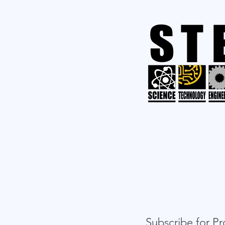
Subscribe for 