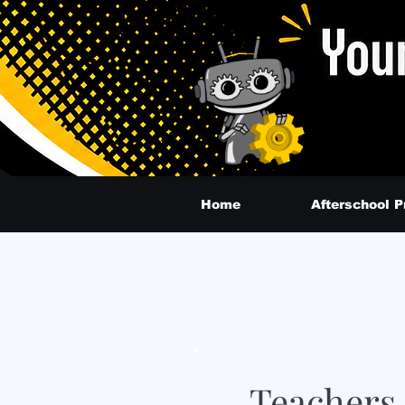
Home
Afterschool 
Teachers 