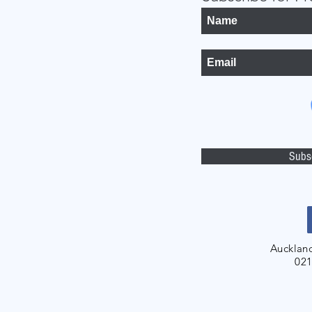
Subs
Aucklan
021