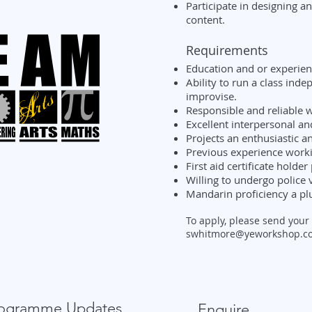
Participate in designing an
content.
Requirements
Education and or experienc
Ability to run a class ind
improvise.
Responsible and reliable w
Excellent interpersonal an
Projects an enthusiastic a
Previous experience worki
First aid certificate holder
Willing to undergo police v
Mandarin proficiency a plu
To apply, please send your
swhitmore@yeworkshop.co
Programme Updates
Enquire...