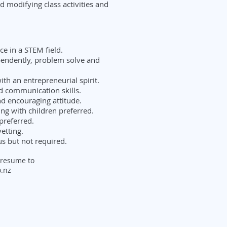
d modifying class activities and
e in a STEM field.
ependently, problem solve and
ith an entrepreneurial spirit.
d communication skills.
nd encouraging attitude.
ng with children preferred.
 preferred.
etting.
s but not required.
 resume to
.nz