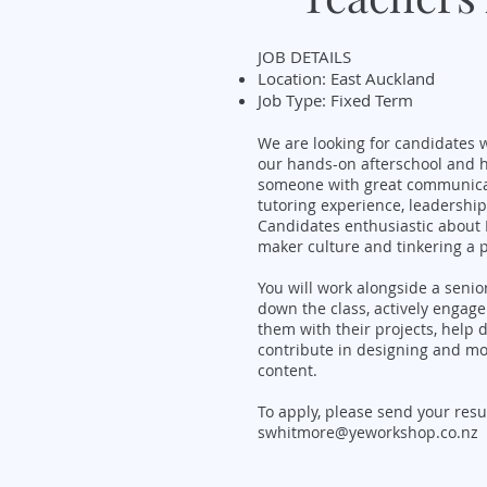
JOB DETAILS
Location: East Auckland
Job Type: Fixed Term
We are looking for candidates w
our hands-on afterschool and 
someone with great communicatio
tutoring experience, leadership
Candidates enthusiastic about D
maker culture and tinkering a p
You will work alongside a senio
down the class, actively engag
them with their projects, help
contribute in designing and mod
content.
To apply, please send your res
swhitmore@yeworkshop.co.nz