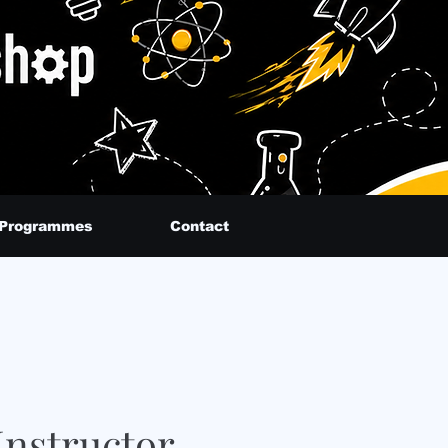
 Programmes
Contact
nstructor