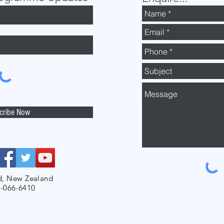
cribe Now
d, New Zealand
-066-6410