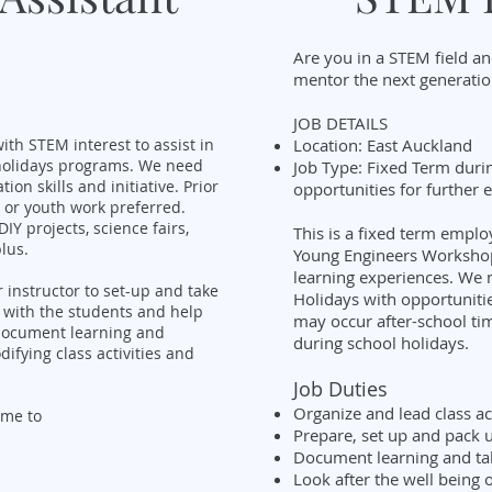
Are you in a STEM field an
mentor the next generati
JOB DETAILS
ith STEM interest to assist in
Location: East Auckland
holidays programs. We need
Job Type: Fixed Term duri
n skills and initiative. Prior
opportunities for further
 or youth work preferred.
IY projects, science fairs,
This is a fixed term empl
lus.
Young Engineers Workshop
learning experiences. We 
r instructor to set-up and take
Holidays with opportuniti
e with the students and help
may occur after-school ti
 document learning and
during school holidays.
ifying class activities and
Job Duties
Organize and lead class ac
ume to
Prepare, set up and pack u
Document learning and ta
Look after the well being 