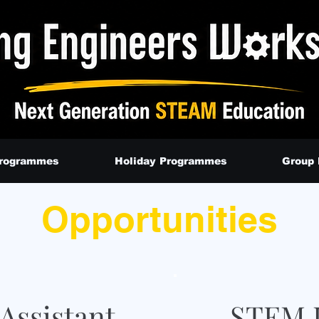
Programmes
Holiday Programmes
Group
Opportunities
Assistant
STEM I