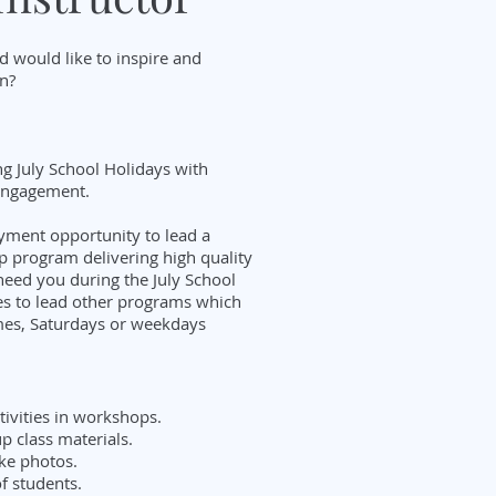
d would like to inspire and
on?
ng July School Holidays with
 engagement.
oyment opportunity to lead a
 program delivering high quality
need you during the July School
es to lead other programs which
mes, Saturdays or weekdays
tivities in workshops.
p class materials.
ke photos.
of students.