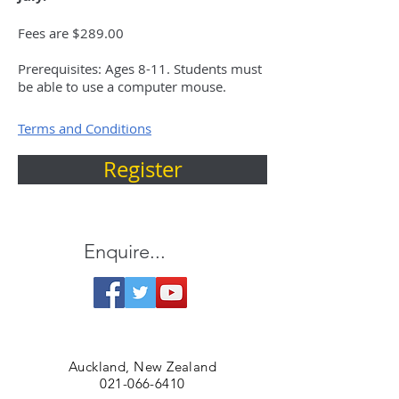
Fees are $289.00
Prerequisites: Ages 8-11. Students must
be able to use a computer mouse.
Terms and Conditions
Register
Enquire...
Auckland, New Zealand
021-066-6410