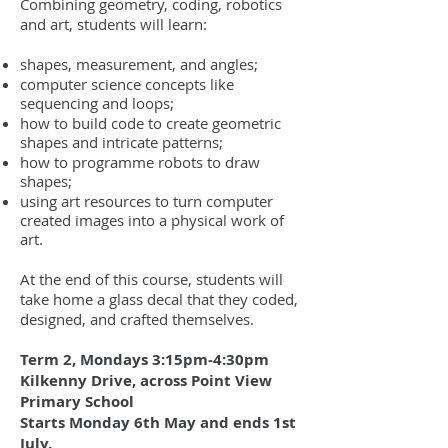
Combining geometry, coding, robotics
and art, students will learn:
shapes, measurement, and angles;
computer science concepts like
sequencing and loops;
how to build code to create geometric
shapes and intricate patterns;
how to programme robots to draw
shapes;
using art resources to turn computer
created images into a physical work of
art.
At the end of this course, students will
take home a glass decal that they coded,
designed, and crafted themselves.
Term 2, Mondays 3:15pm-4:30pm
Kilkenny Drive, a
c
ross Point View
Primary School
Starts Monday 6th May and ends 1st
July.