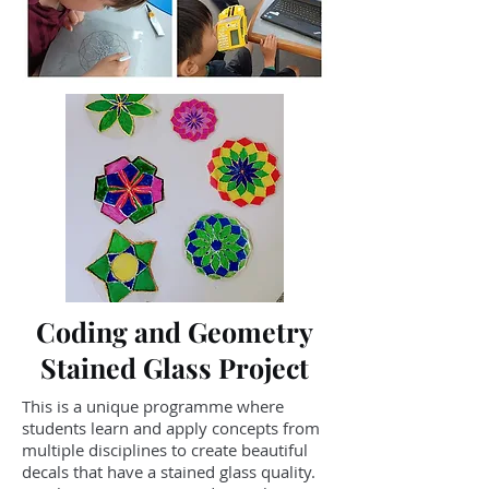
Coding and Geometry
Stained Glass Project
This is a unique programme where
students learn and apply concepts from
multiple disciplines to create beautiful
decals that have a stained glass quality.