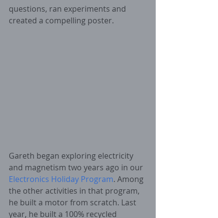
questions, ran experiments and 
created a compelling poster.
Gareth began exploring electricity 
and magnetism two years ago in our 
Electronics Holiday Program
. Among 
the other activities in that program, 
he built a motor from scratch. Last 
year, he built a 100% recycled 