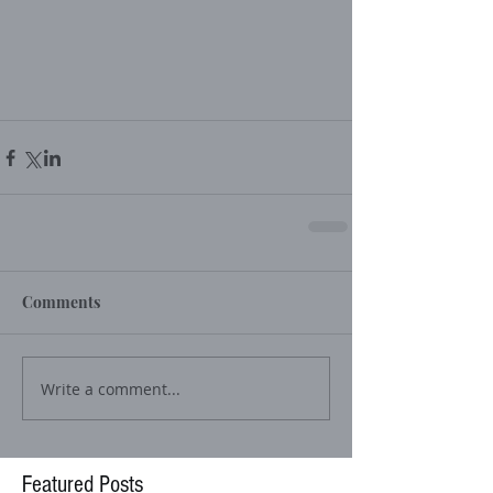
Comments
Write a comment...
Featured Posts