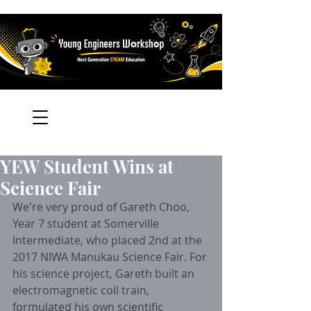
YEW Student Wins at
Science Fair
We're very proud of Gareth Choo, 
Year 7 student at Somerville 
Intermediate, who placed 2nd at the 
2017 NIWA Manukau Science Fair. For 
his science project, Gareth built an 
electromagnetic coil train, 
formulated his own scientific 