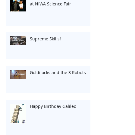
at NIWA Science Fair
Supreme Skills!
Goldilocks and the 3 Robots
Happy Birthday Galileo