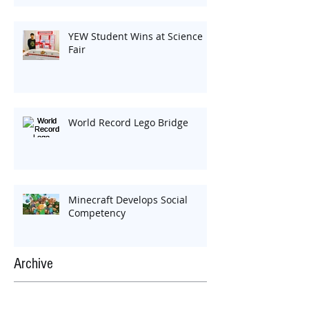
YEW Student Wins at Science
Fair
World Record Lego Bridge
Minecraft Develops Social
Competency
Archive
Search By Tags