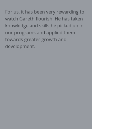
For us, it has been very rewarding to 
watch Gareth flourish. He has taken 
knowledge and skills he picked up in 
our programs and applied them 
towards greater growth and 
development. 