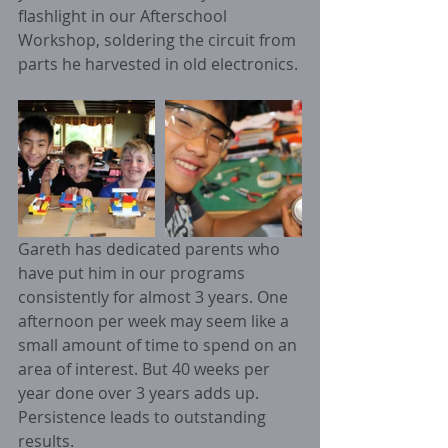
flashlight in our Afterschool 
Workshop, soldering the circuit from 
parts he harvested in old electronics. 
Gareth has dedicated parents who 
have put him in our programs 
consistently for almost 3 years. One 
afternoon per week may seem like a 
small amount of time to spend on an 
area of interest. But 40 weeks per 
year done over 3 years adds up. 
Persistence leads to outstanding 
results. 