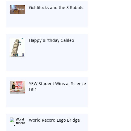
Goldilocks and the 3 Robots
Happy Birthday Galileo
YEW Student Wins at Science
Fair
World Record Lego Bridge