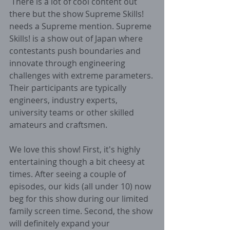
 There is a lot of cool content out 
there but the show Supreme Skills! 
needs a Supreme mention. Supreme 
Skills! is a show out of Japan where 
contestants push boundaries and 
innovate through engineering 
challenges with extreme parameters. 
Their participants are typically 
engineers, industry experts, 
university teams or other skilled 
amateurs and craftsmen. 
We love this show! First, it's highly 
entertaining though a bit cheesy at 
times. After seeing a couple of 
episodes, our kids (all under 10) now 
beg for this show during our limited 
family screen time. Second, the show 
will definitely expand your 