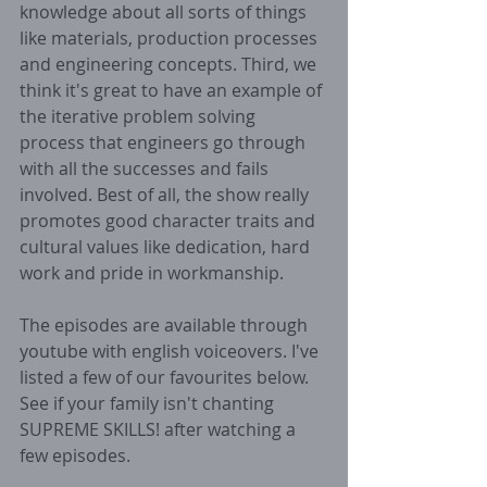
knowledge about all sorts of things 
like materials, production processes 
and engineering concepts. Third, we 
think it's great to have an example of 
the iterative problem solving 
process that engineers go through 
with all the successes and fails 
involved. Best of all, the show really 
promotes good character traits and 
cultural values like dedication, hard 
work and pride in workmanship.
The episodes are available through 
youtube with english voiceovers. I've 
listed a few of our favourites below. 
See if your family isn't chanting 
SUPREME SKILLS! after watching a 
few episodes.  