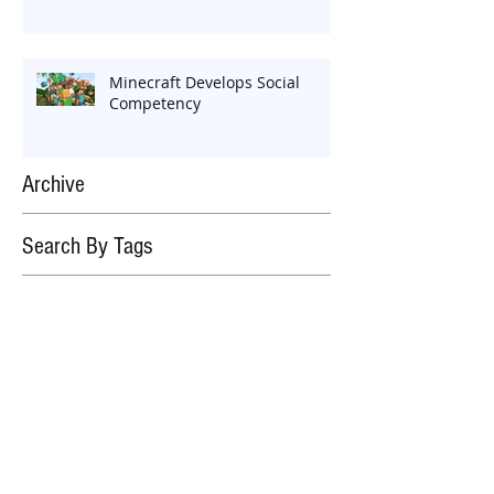
Minecraft Develops Social
Competency
Archive
Search By Tags
No tags yet.
Follow Us
September 2018
(1)
1 post
March 2018
(1)
1 post
February 2018
(2)
2 posts