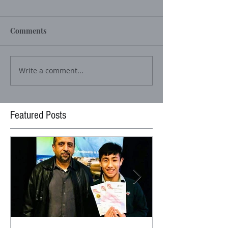
Comments
Write a comment...
Featured Posts