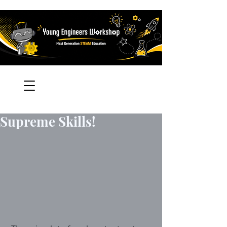
Supreme Skills!