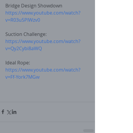
Bridge Design Showdown
https://www.youtube.com/watch?
v=R03u5PIWzv0
Suction Challenge: 
https://www.youtube.com/watch?
v=Qy2Cybi8aWQ
Ideal Rope:
https://www.youtube.com/watch?
v=Ff-York7MGw