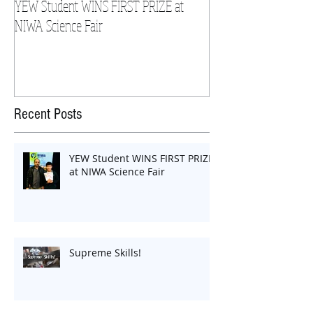
YEW Student WINS FIRST PRIZE at
YEW Student Wins at 
NIWA Science Fair
Recent Posts
YEW Student WINS FIRST PRIZE
at NIWA Science Fair
Supreme Skills!